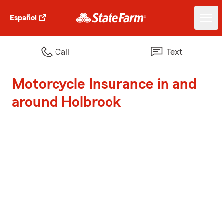
Español
Call
Text
Motorcycle Insurance in and
around Holbrook