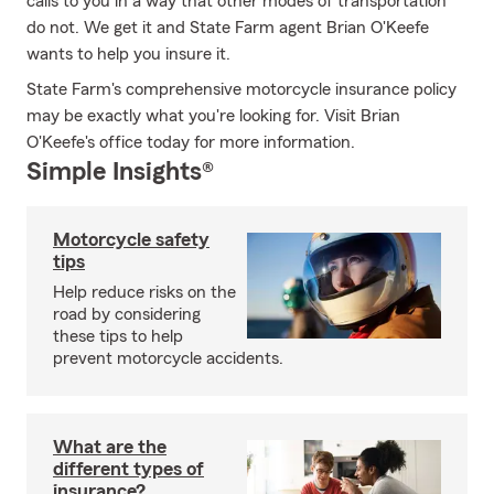
calls to you in a way that other modes of transportation
do not. We get it and State Farm agent Brian O'Keefe
wants to help you insure it.
State Farm's comprehensive motorcycle insurance policy
may be exactly what you're looking for. Visit Brian
O'Keefe's office today for more information.
Simple Insights®
Motorcycle safety
tips
Help reduce risks on the
road by considering
these tips to help
prevent motorcycle accidents.
What are the
different types of
insurance?