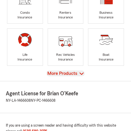
Condo
Renters
Business
Insurance
Insurance
Insurance
Life
Rec Vehicles
Boat
Insurance
Insurance
Insurance
View
More Products
Agent License for Brian O'Keefe
NY-LA-1466608
NY-PC-1466608
If you are using a screen reader and having difficulty with this website