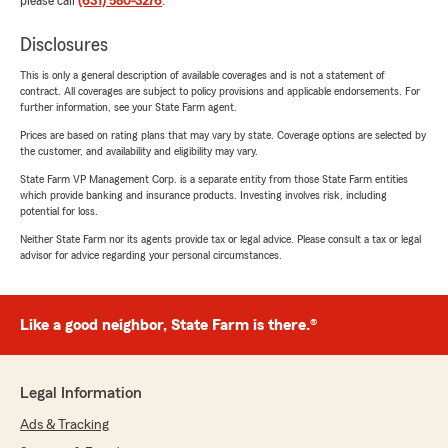
please call
(631) 580-3276
.
Disclosures
This is only a general description of available coverages and is not a statement of
contract. All coverages are subject to policy provisions and applicable endorsements. For
further information, see your State Farm agent.
Prices are based on rating plans that may vary by state. Coverage options are selected by
the customer, and availability and eligibility may vary.
State Farm VP Management Corp. is a separate entity from those State Farm entities
which provide banking and insurance products. Investing involves risk, including
potential for loss.
Neither State Farm nor its agents provide tax or legal advice. Please consult a tax or legal
advisor for advice regarding your personal circumstances.
Like a good neighbor, State Farm is there.®
Legal Information
Ads & Tracking