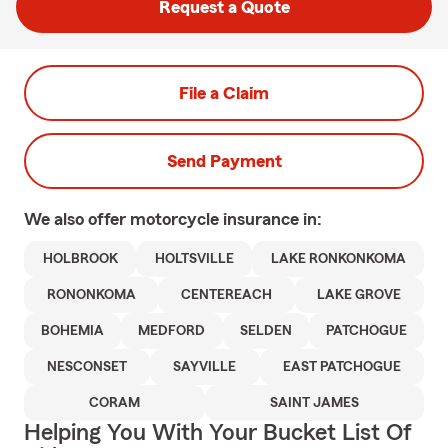
Request a Quote
File a Claim
Send Payment
We also offer
motorcycle
insurance in:
HOLBROOK
HOLTSVILLE
LAKE RONKONKOMA
RONONKOMA
CENTEREACH
LAKE GROVE
BOHEMIA
MEDFORD
SELDEN
PATCHOGUE
NESCONSET
SAYVILLE
EAST PATCHOGUE
CORAM
SAINT JAMES
Helping You With Your Bucket List Of