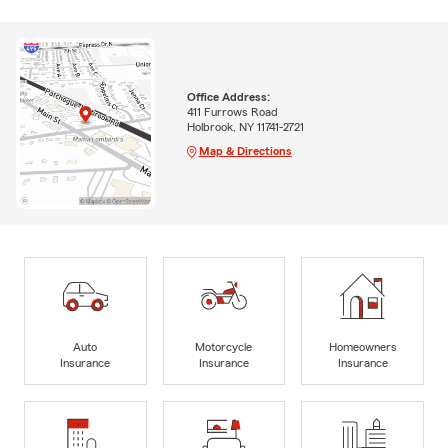
Office Address:
411 Furrows Road
Holbrook, NY 11741-2721
Map & Directions
Auto
Motorcycle
Homeowners
Insurance
Insurance
Insurance