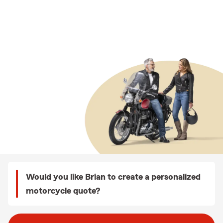
Would you like Brian to create a personalized
motorcycle quote?