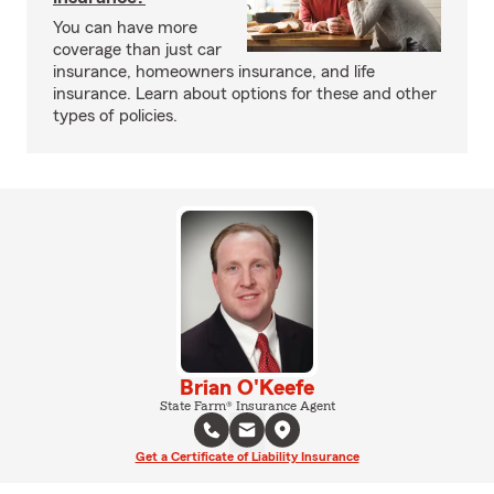
You can have more
coverage than just car
insurance, homeowners insurance, and life
insurance. Learn about options for these and other
types of policies.
Brian O'Keefe
State Farm® Insurance Agent
Get a Certificate of Liability Insurance