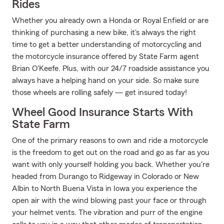
Rides
Whether you already own a Honda or Royal Enfield or are
thinking of purchasing a new bike, it's always the right
time to get a better understanding of motorcycling and
the motorcycle insurance offered by State Farm agent
Brian O'Keefe. Plus, with our 24/7 roadside assistance you
always have a helping hand on your side. So make sure
those wheels are rolling safely — get insured today!
Wheel Good Insurance Starts With
State Farm
One of the primary reasons to own and ride a motorcycle
is the freedom to get out on the road and go as far as you
want with only yourself holding you back. Whether you're
headed from Durango to Ridgeway in Colorado or New
Albin to North Buena Vista in Iowa you experience the
open air with the wind blowing past your face or through
your helmet vents. The vibration and purr of the engine